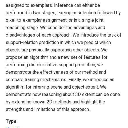
assigned to exemplars. Inference can either be
performed in two stages, exemplar selection followed by
pixel-to-exemplar assignment, or in a single joint
reasoning stage. We consider the advantages and
disadvantages of each approach. We introduce the task of
support-relation prediction in which we predict which
objects are physically supporting other objects. We
propose an algorithm and a new set of features for
performing discriminative support prediction, we
demonstrate the effectiveness of our method and
compare training mechanisms. Finally, we introduce an
algorithm for inferring scene and object extent. We
demonstrate how reasoning about 3D extent can be done
by extending known 2D methods and highlight the
strengths and limitations of this approach.
Type