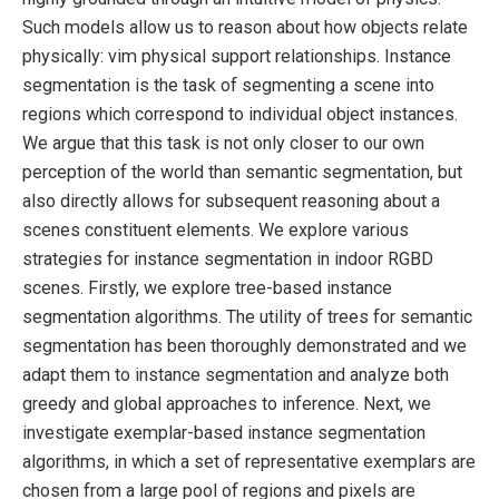
Such models allow us to reason about how objects relate
physically: vim physical support relationships. Instance
segmentation is the task of segmenting a scene into
regions which correspond to individual object instances.
We argue that this task is not only closer to our own
perception of the world than semantic segmentation, but
also directly allows for subsequent reasoning about a
scenes constituent elements. We explore various
strategies for instance segmentation in indoor RGBD
scenes. Firstly, we explore tree-based instance
segmentation algorithms. The utility of trees for semantic
segmentation has been thoroughly demonstrated and we
adapt them to instance segmentation and analyze both
greedy and global approaches to inference. Next, we
investigate exemplar-based instance segmentation
algorithms, in which a set of representative exemplars are
chosen from a large pool of regions and pixels are