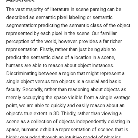
The vast majority of literature in scene parsing can be
described as semantic pixel labeling or semantic
segmentation: predicting the semantic class of the object
represented by each pixel in the scene. Our familiar
perception of the world, however, provides a far richer
representation. Firstly, rather than just being able to
predict the semantic class of a location in a scene,
humans are able to reason about object instances.
Discriminating between a region that might represent a
single object versus ten objects is a crucial and basic
faculty. Secondly, rather than reasoning about objects as
merely occupying the space visible from a single vantage
point, we are able to quickly and easily reason about an
object’s true extent in 3D. Thirdly, rather than viewing a
scene as a collection of objects independently existing in
space, humans exhibit a representation of scenes that is
highly grounded through an intuitive model of physics.