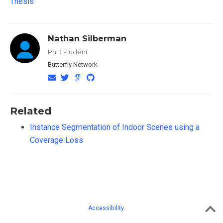
Thesis
Nathan Silberman
PhD student
Butterfly Network
Related
Instance Segmentation of Indoor Scenes using a
Coverage Loss
Accessibility.