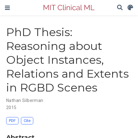
PhD Thesis:
Reasoning about
Object Instances,
Relations and Extents
in RGBD Scenes
Nathan Silberman
2015
PDF
Cite
Abstract