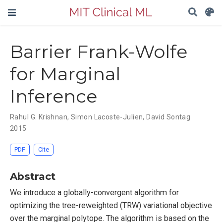
Barrier Frank-Wolfe
for Marginal
Inference
Rahul G. Krishnan
,
Simon Lacoste-Julien
,
David Sontag
2015
PDF
Cite
Abstract
We introduce a globally-convergent algorithm for
optimizing the tree-reweighted (TRW) variational objective
over the marginal polytope. The algorithm is based on the