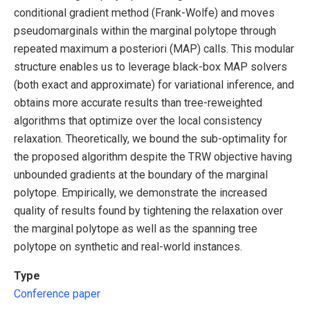
conditional gradient method (Frank-Wolfe) and moves
pseudomarginals within the marginal polytope through
repeated maximum a posteriori (MAP) calls. This modular
structure enables us to leverage black-box MAP solvers
(both exact and approximate) for variational inference, and
obtains more accurate results than tree-reweighted
algorithms that optimize over the local consistency
relaxation. Theoretically, we bound the sub-optimality for
the proposed algorithm despite the TRW objective having
unbounded gradients at the boundary of the marginal
polytope. Empirically, we demonstrate the increased
quality of results found by tightening the relaxation over
the marginal polytope as well as the spanning tree
polytope on synthetic and real-world instances.
Type
Conference paper