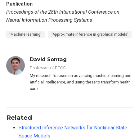
Publication
Proceedings of the 28th International Conference on
Neural Information Processing Systems
"Machine learning"
"Approximate inference in graphical models"
David Sontag
Professor of EECS
My research focuses on advancing machine learning and
artificial intelligence, and using these to transform health
care.
Related
Structured Inference Networks for Nonlinear State
Space Models