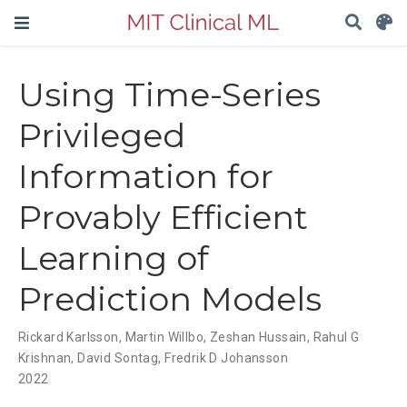
Using Time-Series
Privileged
Information for
Provably Efficient
Learning of
Prediction Models
Rickard Karlsson
,
Martin Willbo
,
Zeshan Hussain
,
Rahul G
Krishnan
,
David Sontag
,
Fredrik D Johansson
2022