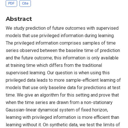
PDF
Cite
Abstract
We study prediction of future outcomes with supervised
models that use privileged information during learning.
The privileged information comprises samples of time
series observed between the baseline time of prediction
and the future outcome; this information is only available
at training time which differs from the traditional
supervised learning. Our question is when using this
privileged data leads to more sample-efficient learning of
models that use only baseline data for predictions at test
time. We give an algorithm for this setting and prove that
when the time series are drawn from a non-stationary
Gaussian-linear dynamical system of fixed horizon,
learning with privileged information is more efficient than
learning without it. On synthetic data, we test the limits of