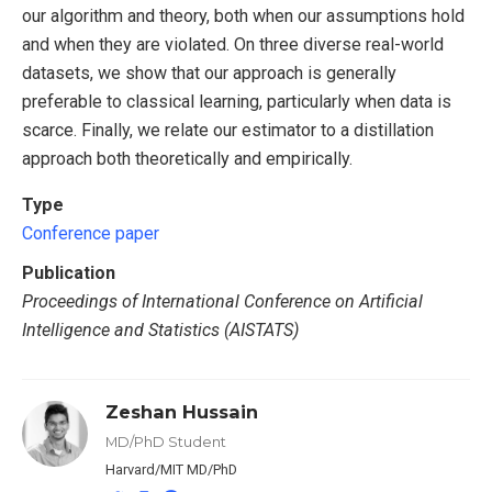
our algorithm and theory, both when our assumptions hold
and when they are violated. On three diverse real-world
datasets, we show that our approach is generally
preferable to classical learning, particularly when data is
scarce. Finally, we relate our estimator to a distillation
approach both theoretically and empirically.
Type
Conference paper
Publication
Proceedings of International Conference on Artificial
Intelligence and Statistics (AISTATS)
Zeshan Hussain
MD/PhD Student
Harvard/MIT MD/PhD