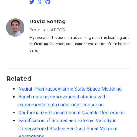
David Sontag
Professor of EECS
My research focuses on advancing machine learning and
artificial intelligence, and using these to transform health
care.
Related
Neural Pharmacodynamic State Space Modeling
Benchmarking observational studies with
experimental data under right-censoring
Conformalized Unconditional Quantile Regression
Falsification of Internal and External Validity in
Observational Studies via Conditional Moment
Restrictions