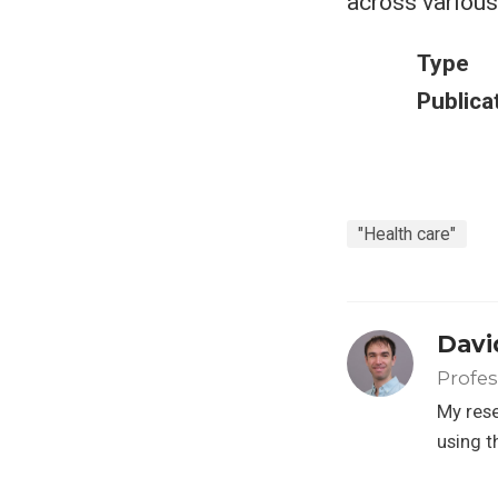
across various
Type
Publica
"Health care"
Davi
Profes
My rese
using t