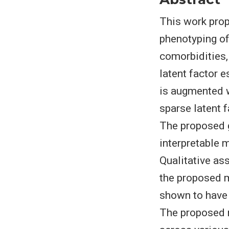
This work pro
phenotyping of
comorbidities,
latent factor 
is augmented w
sparse latent f
The proposed 
interpretable 
Qualitative as
the proposed m
shown to have 
The proposed 