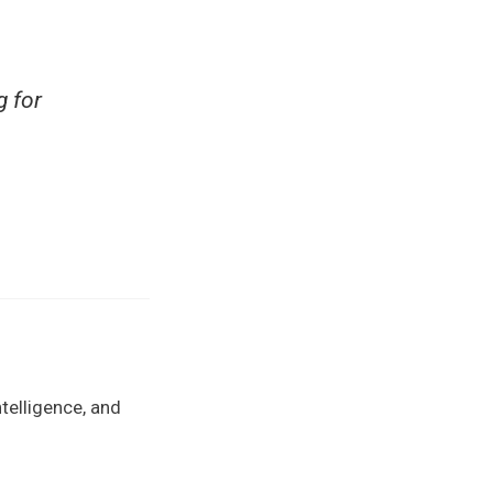
g for
telligence, and