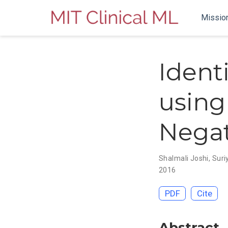
Missio
Ident
using
Negat
Shalmali Joshi
,
Suri
2016
PDF
Cite
Abstract