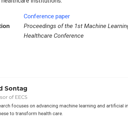
 healthcare institutions.
Conference paper
tion
Proceedings of the 1st Machine Learnin
Healthcare Conference
d Sontag
sor of EECS
arch focuses on advancing machine learning and artificial in
hese to transform health care.