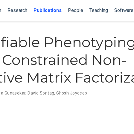
n
Research
Publications
People
Teaching
Software
ifiable Phenotypin
 Constrained Non-
ive Matrix Factoriz
ya Gunasekar
,
David Sontag
,
Ghosh Joydeep