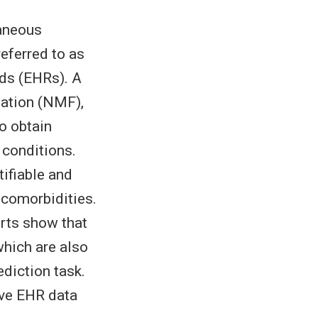
aneous
eferred to as
rds (EHRs). A
zation (NMF),
o obtain
 conditions.
ifiable and
 comorbidities.
erts show that
which are also
diction task.
ive EHR data