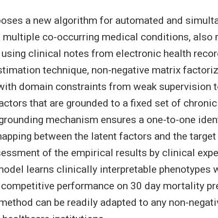
poses a new algorithm for automated and simult
 multiple co-occurring medical conditions, also r
 using clinical notes from electronic health reco
estimation technique, non-negative matrix factori
ith domain constraints from weak supervision t
actors that are grounded to a fixed set of chronic
grounding mechanism ensures a one-to-one ident
mapping between the latent factors and the target
sessment of the empirical results by clinical exp
odel learns clinically interpretable phenotypes 
competitive performance on 30 day mortality pre
method can be readily adapted to any non-negat