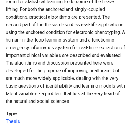
room for statistical learning to do some of the heavy
lifting. For both the anchored and singly-coupled
conditions, practical algorithms are presented. The
second part of the thesis describes real-life applications
using the anchored condition for electronic phenotyping. A
human-in-the-loop learning system and a functioning
emergency informatics system for real-time extraction of
important clinical variables are described and evaluated.
The algorithms and discussion presented here were
developed for the purpose of improving healthcare, but
are much more widely applicable, dealing with the very
basic questions of identifiability and learning models with
latent variables - a problem that lies at the very heart of
the natural and social sciences.
Type
Thesis