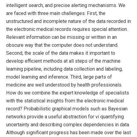
intelligent search, and precise alerting mechanisms. We
are faced with three main challenges: First, the
unstructured and incomplete nature of the data recorded in
the electronic medical records requires special attention.
Relevant information can be missing or written in an
obscure way that the computer does not understand.
Second, the scale of the data makes it important to
develop efficient methods at all steps of the machine
learning pipeline, including data collection and labeling,
model learning and inference. Third, large parts of
medicine are well understood by health professionals.
How do we combine the expert knowledge of specialists
with the statistical insights from the electronic medical
record? Probabilistic graphical models such as Bayesian
networks provide a useful abstraction for vi quantifying
uncertainty and describing complex dependencies in data.
Although significant progress has been made over the last