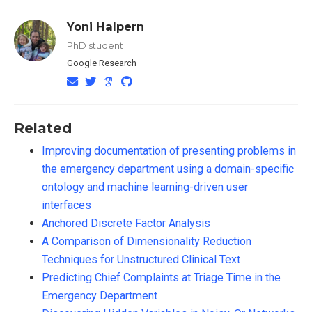
Yoni Halpern
PhD student
Google Research
Related
Improving documentation of presenting problems in
the emergency department using a domain-specific
ontology and machine learning-driven user
interfaces
Anchored Discrete Factor Analysis
A Comparison of Dimensionality Reduction
Techniques for Unstructured Clinical Text
Predicting Chief Complaints at Triage Time in the
Emergency Department