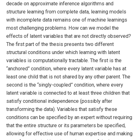
decade on approximate inference algorithms and
structure learning from complete data, learning models
with incomplete data remains one of machine learnings
most challenging problems. How can we model the
effects of latent variables that are not directly observed?
The first part of the thesis presents two different
structural conditions under which learning with latent
variables is computationally tractable. The first is the
“anchored” condition, where every latent variable has at
least one child that is not shared by any other parent. The
second is the “singly-coupled” condition, where every
latent variable is connected to at least three children that
satisfy conditional independence (possibly after
transforming the data). Variables that satisfy these
conditions can be specified by an expert without requiring
that the entire structure or its parameters be specified,
allowing for effective use of human expertise and making