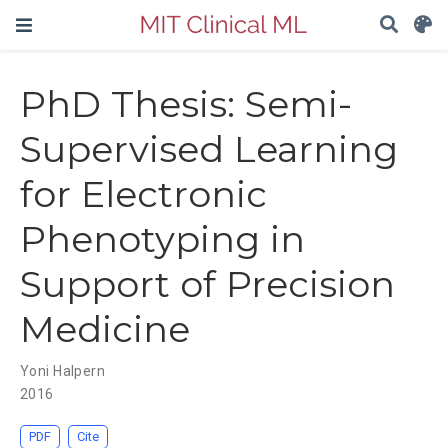
PhD Thesis: Semi-
Supervised Learning
for Electronic
Phenotyping in
Support of Precision
Medicine
Yoni Halpern
2016
PDF
Cite