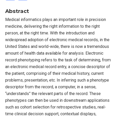
Abstract
Medical informatics plays an important role in precision
medicine, delivering the right information to the right
person, at the right time. With the introduction and
widespread adoption of electronic medical records, in the
United States and world-wide, there is now a tremendous
amount of health data available for analysis. Electronic
record phenotyping refers to the task of determining, from
an electronic medical record entry, a concise descriptor of
the patient, comprising of their medical history, current
problems, presentation, etc. In inferring such a phenotype
descriptor from the record, a computer, in a sense,
“understands” the relevant parts of the record. These
phenotypes can then be used in downstream applications
such as cohort selection for retrospective studies, real-
time clinical decision support, contextual displays,