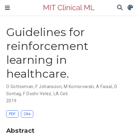
Guidelines for
reinforcement
learning in
healthcare.
O Gottesman
,
F Johansson
,
M Komorowski
,
A Faisal
,
D
Sontag
,
F Doshi-Velez
,
LA Celi
2019
PDF
Cite
Abstract