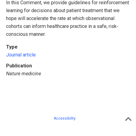
In this Comment, we provide guidelines for reinforcement
learning for decisions about patient treatment that we
hope will accelerate the rate at which observational
cohorts can inform healthcare practice in a safe, risk-
conscious manner.
Type
Journal article
Publication
Nature medicine
Accessibility.