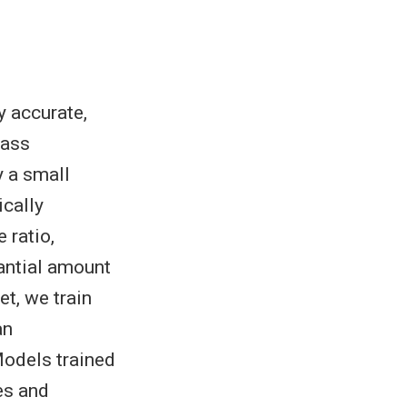
y accurate,
mass
y a small
ically
 ratio,
tantial amount
et, we train
an
Models trained
es and