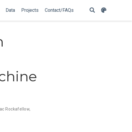
Data
Projects
Contact/FAQs
h
chine
aac Rockafellow
,