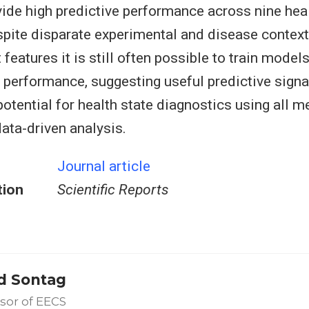
vide high predictive performance across nine heal
spite disparate experimental and disease context
 features it is still often possible to train mode
e performance, suggesting useful predictive signa
 potential for health state diagnostics using all
data-driven analysis.
Journal article
tion
Scientific Reports
d Sontag
sor of EECS