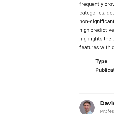
frequently pro
categories, de
non-significant
high predictiv
highlights the
features with 
Type
Publica
Davi
Profes