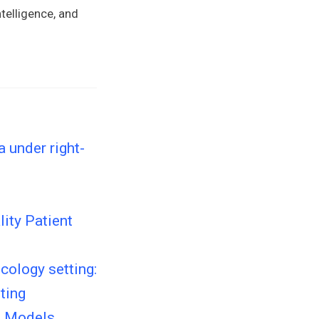
telligence, and
 under right-
ity Patient
cology setting:
ting
e Models