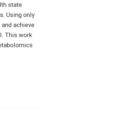
th state
s. Using only
ls and achieve
l. This work
 metabolomics