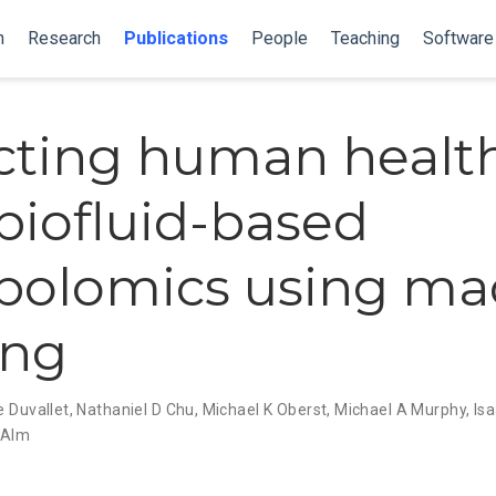
n
Research
Publications
People
Teaching
Software
cting human healt
biofluid-based
bolomics using ma
ing
e Duvallet
,
Nathaniel D Chu
,
Michael K Oberst
,
Michael A Murphy
,
Is
J Alm