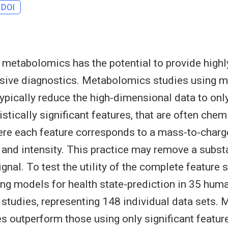
DOI
 metabolomics has the potential to provide highl
asive diagnostics. Metabolomics studies using 
ypically reduce the high-dimensional data to onl
stically significant features, that are often chem
re each feature corresponds to a mass-to-charge
, and intensity. This practice may remove a subs
ignal. To test the utility of the complete feature s
ng models for health state-prediction in 35 hum
tudies, representing 148 individual data sets. 
res outperform those using only significant featur