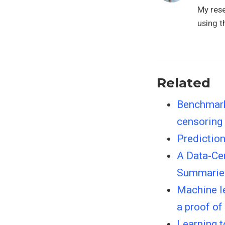
My rese
using t
Related
Benchmarki
censoring
Predictio
A Data-Cen
Summaries
Machine le
a proof of
Learning 