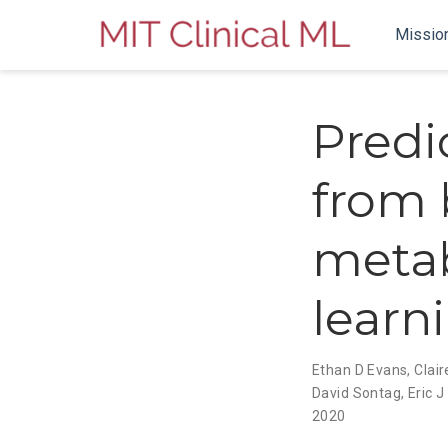
Missio
Predi
from 
meta
learn
Ethan D Evans
,
Clair
David Sontag
,
Eric 
2020