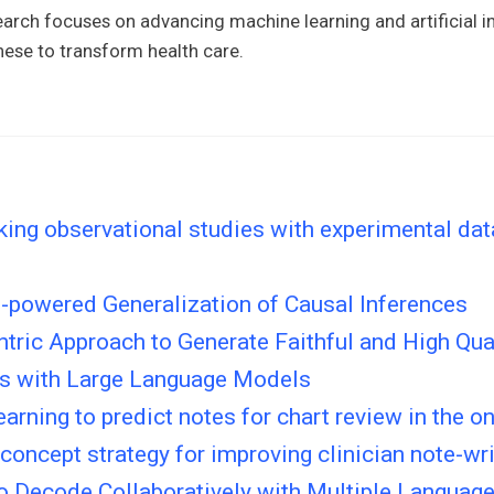
arch focuses on advancing machine learning and artificial in
hese to transform health care.
ng observational studies with experimental data
n-powered Generalization of Causal Inferences
tric Approach to Generate Faithful and High Qual
 with Large Language Models
arning to predict notes for chart review in the on
 concept strategy for improving clinician note-wri
to Decode Collaboratively with Multiple Languag