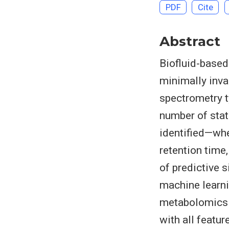
PDF
Cite
Abstract
Biofluid-based
minimally inv
spectrometry t
number of stati
identified—whe
retention time
of predictive s
machine learni
metabolomics s
with all featu