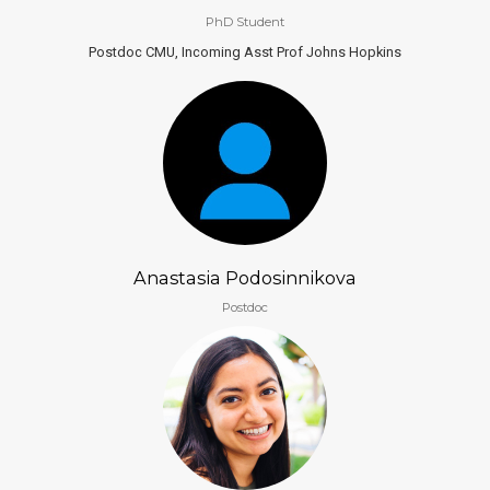
PhD Student
Postdoc CMU, Incoming Asst Prof Johns Hopkins
Anastasia Podosinnikova
Postdoc