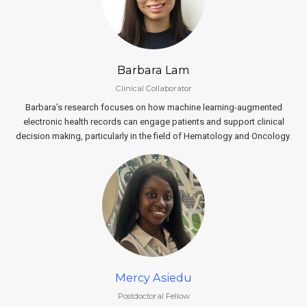
Barbara Lam
Clinical Collaborator
Barbara’s research focuses on how machine learning-augmented
electronic health records can engage patients and support clinical
decision making, particularly in the field of Hematology and Oncology.
Mercy Asiedu
Postdoctoral Fellow