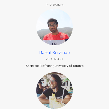
PhD Student
Rahul Krishnan
PhD Student
Assistant Professor, University of Toronto