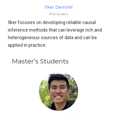
Ilker Demirel
PhD Student
Ilker focuses on developing reliable causal
inference methods that can leverage rich and
heterogeneous sources of data and can be
applied in practice.
Master’s Students