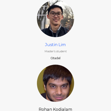
Justin Lim
Master’s student
Citadel
Rohan Kodialam