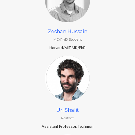
Zeshan Hussain
MD/PhD Student
Harvard/MIT MD/PhD
Uri Shalit
Postdoc
Assistant Professor, Technion