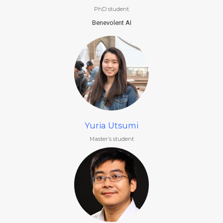
PhD student
Benevolent AI
Yuria Utsumi
Master’s student