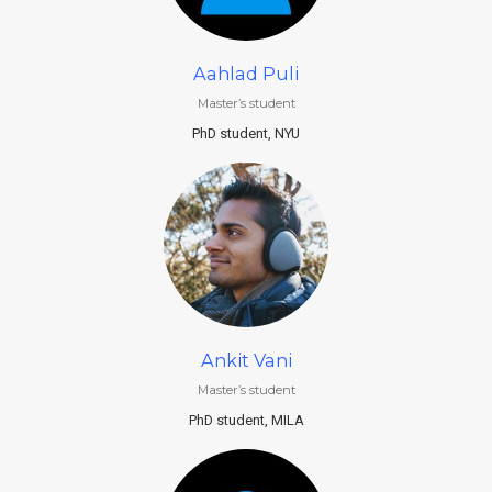
Aahlad Puli
Master’s student
PhD student, NYU
Ankit Vani
Master’s student
PhD student, MILA