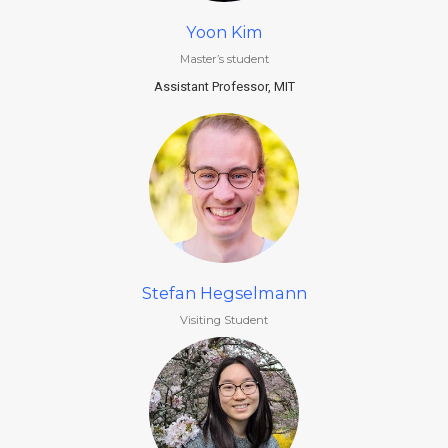
Yoon Kim
Master’s student
Assistant Professor, MIT
Stefan Hegselmann
Visiting Student