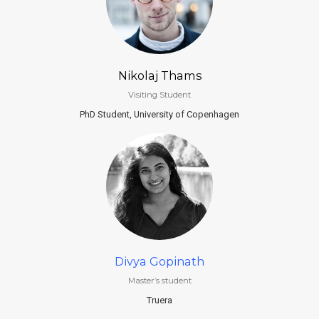
Nikolaj Thams
Visiting Student
PhD Student, University of Copenhagen
Divya Gopinath
Master’s student
Truera