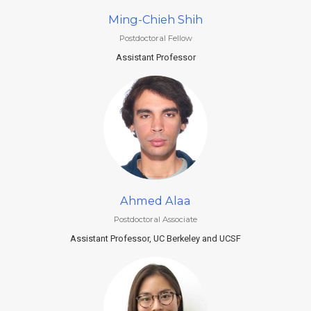
Ming-Chieh Shih
Postdoctoral Fellow
Assistant Professor
Ahmed Alaa
Postdoctoral Associate
Assistant Professor, UC Berkeley and UCSF