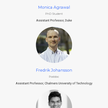
Monica Agrawal
PhD Student
Assistant Professor, Duke
Fredrik Johansson
Postdoc
Assistant Professor, Chalmers University of Technology