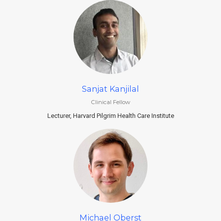
Sanjat Kanjilal
Clinical Fellow
Lecturer, Harvard Pilgrim Health Care Institute
Michael Oberst