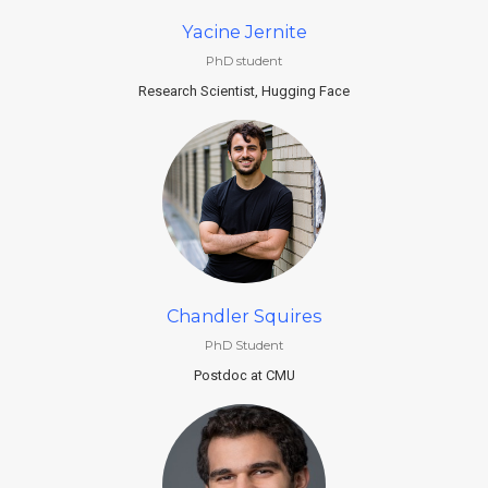
Yacine Jernite
PhD student
Research Scientist, Hugging Face
Chandler Squires
PhD Student
Postdoc at CMU