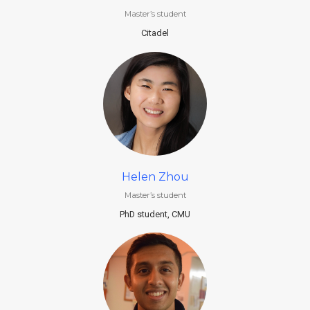
Master’s student
Citadel
Helen Zhou
Master’s student
PhD student, CMU