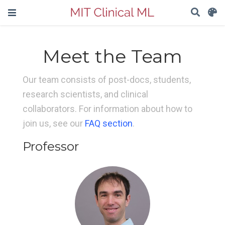
Meet the Team
Our team consists of post-docs, students,
research scientists, and clinical
collaborators. For information about how to
join us, see our
FAQ section
.
Professor