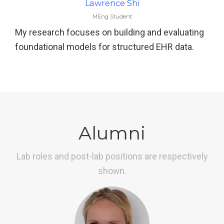
Lawrence Shi
MEng Student
My research focuses on building and evaluating
foundational models for structured EHR data.
Alumni
Lab roles and post-lab positions are respectively
shown.