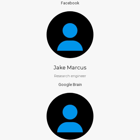
Facebook
Jake Marcus
Research engineer
Google Brain