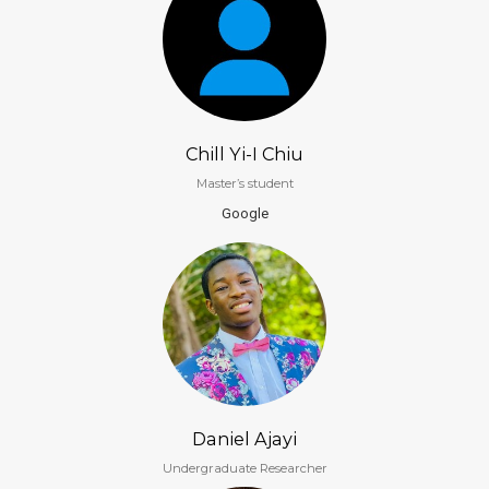
Chill Yi-I Chiu
Master’s student
Google
Daniel Ajayi
Undergraduate Researcher