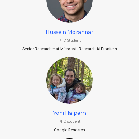
Hussein Mozannar
PhD Student
Senior Researcher at Microsoft Research AI Frontiers
Yoni Halpern
PhD student
Google Research