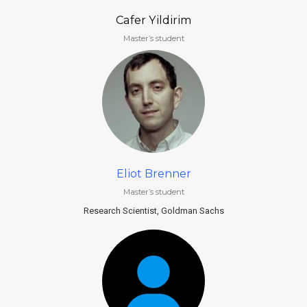
Cafer Yildirim
Master’s student
Eliot Brenner
Master’s student
Research Scientist, Goldman Sachs