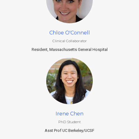
Chloe O'Connell
Clinical Collaborator
Resident, Massachusetts General Hospital
Irene Chen
PhD Student
Asst Prof UC Berkeley/UCSF