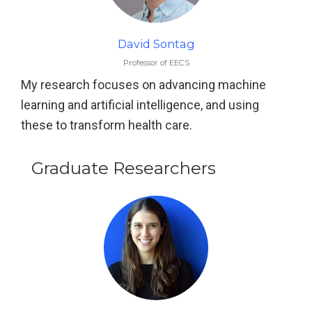
David Sontag
Professor of EECS
My research focuses on advancing machine
learning and artificial intelligence, and using
these to transform health care.
Graduate Researchers