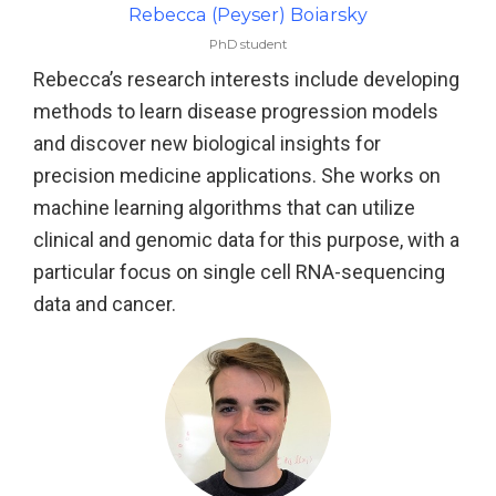
Rebecca (Peyser) Boiarsky
PhD student
Rebecca’s research interests include developing
methods to learn disease progression models
and discover new biological insights for
precision medicine applications. She works on
machine learning algorithms that can utilize
clinical and genomic data for this purpose, with a
particular focus on single cell RNA-sequencing
data and cancer.