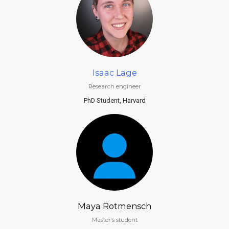
Isaac Lage
Research engineer
PhD Student, Harvard
Maya Rotmensch
Master’s student