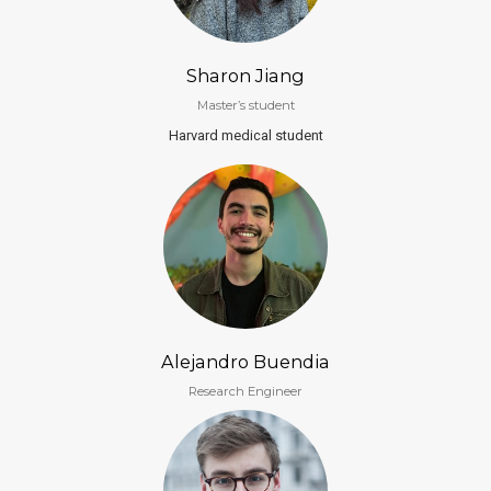
Sharon Jiang
Master’s student
Harvard medical student
Alejandro Buendia
Research Engineer