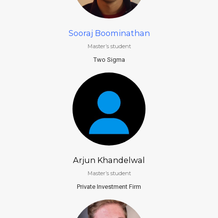
Sooraj Boominathan
Master’s student
Two Sigma
Arjun Khandelwal
Master’s student
Private Investment Firm