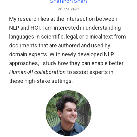
Shannon Shen
PhD Student
My research lies at the intersection between
NLP and HCI. I am interested in understanding
languages in scientific, legal, or clinical text from
documents that are authored and used by
domain experts. With newly developed NLP
approaches, I study how they can enable better
Human-AI collaboration
to assist experts in
these high-stake settings.