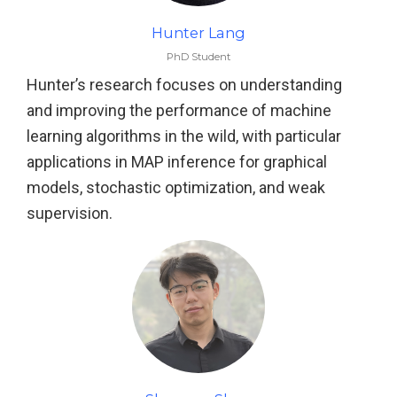
Hunter Lang
PhD Student
Hunter’s research focuses on understanding
and improving the performance of machine
learning algorithms in the wild, with particular
applications in MAP inference for graphical
models, stochastic optimization, and weak
supervision.