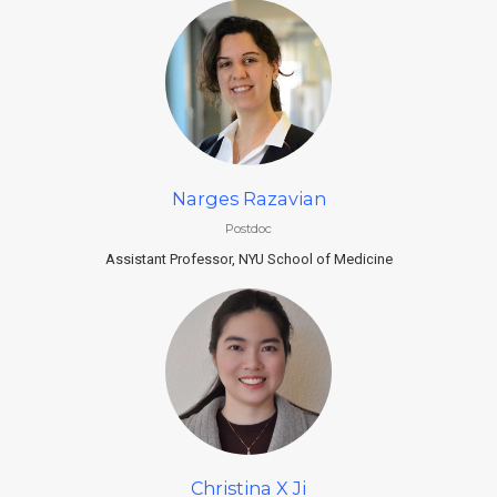
Narges Razavian
Postdoc
Assistant Professor, NYU School of Medicine
Christina X Ji