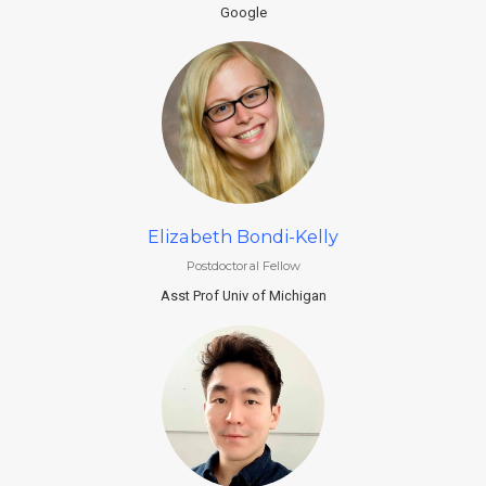
Google
Elizabeth Bondi-Kelly
Postdoctoral Fellow
Asst Prof Univ of Michigan