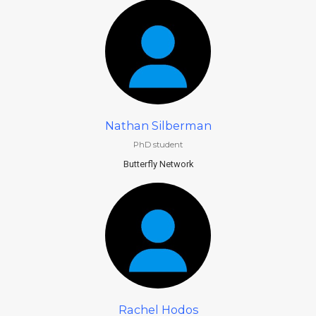
Nathan Silberman
PhD student
Butterfly Network
Rachel Hodos