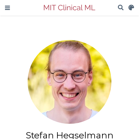
Stefan Hegselmann