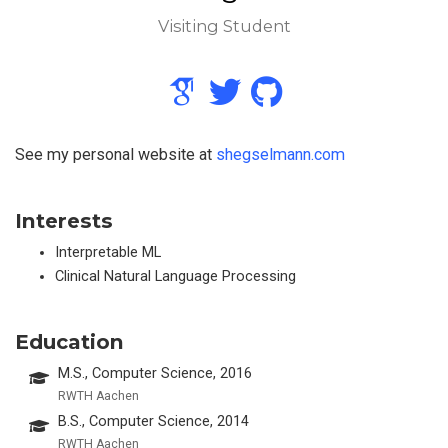
Visiting Student
See my personal website at
shegselmann.com
Interests
Interpretable ML
Clinical Natural Language Processing
Education
M.S., Computer Science, 2016
RWTH Aachen
B.S., Computer Science, 2014
RWTH Aachen