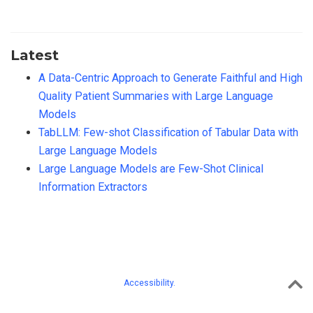
Latest
A Data-Centric Approach to Generate Faithful and High
Quality Patient Summaries with Large Language
Models
TabLLM: Few-shot Classification of Tabular Data with
Large Language Models
Large Language Models are Few-Shot Clinical
Information Extractors
Accessibility.